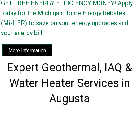
GET FREE ENERGY EFFICIENCY MONEY! Apply
today for the Michigan Home Energy Rebates
(Mi-HER) to save on your energy upgrades and
your energy bill!
More Information
Expert Geothermal, IAQ &
Water Heater Services in
Augusta