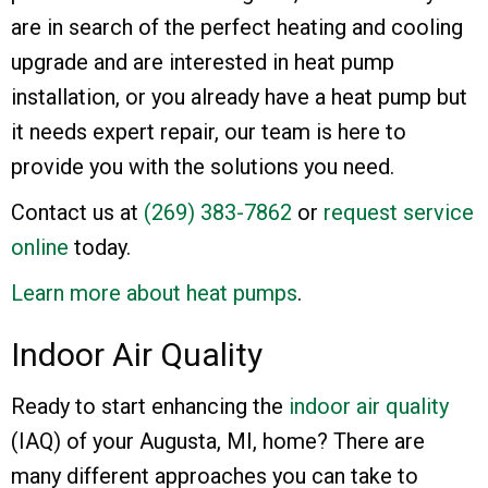
are in search of the perfect heating and cooling
upgrade and are interested in heat pump
installation, or you already have a heat pump but
it needs expert repair, our team is here to
provide you with the solutions you need.
Contact us at
(269) 383-7862
or
request service
online
today.
Learn more about heat pumps
.
Indoor Air Quality
Ready to start enhancing the
indoor air quality
(IAQ) of your Augusta, MI, home? There are
many different approaches you can take to