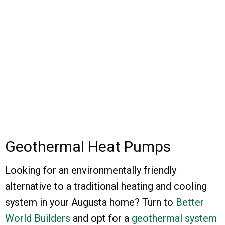
Geothermal Heat Pumps
Looking for an environmentally friendly
alternative to a traditional heating and cooling
system in your Augusta home? Turn to
Better
World Builders
and opt for a
geothermal system