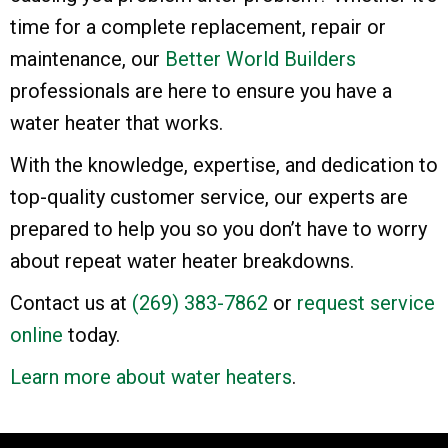
time for a complete replacement, repair or
maintenance, our
Better World Builders
professionals are here to ensure you have a
water heater that works.
With the knowledge, expertise, and dedication to
top-quality customer service, our experts are
prepared to help you so you don’t have to worry
about repeat water heater breakdowns.
Contact us at
(269) 383-7862
or
request service
online
today.
Learn more about water heaters
.