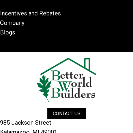
Incentives and Rebates
Company
Blogs
CONTACT US
985 Jackson Street
Kalamazoo, MI 49001