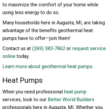
to maximize the comfort of your home while
using less energy to do so.
Many households here in Augusta, MI, are taking
advantage of the benefits geothermal heat
pumps have to offer—join them!
Contact us at
(269) 383-7862
or
request service
online
today.
Learn more about geothermal heat pumps
.
Heat Pumps
When you need professional
heat pump
services, look to our
Better World Builders
professionals here in Augusta, MI. Whether you