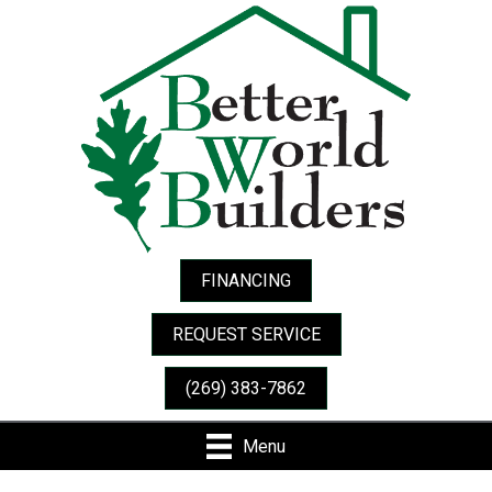
FINANCING
REQUEST SERVICE
(269) 383-7862
Menu