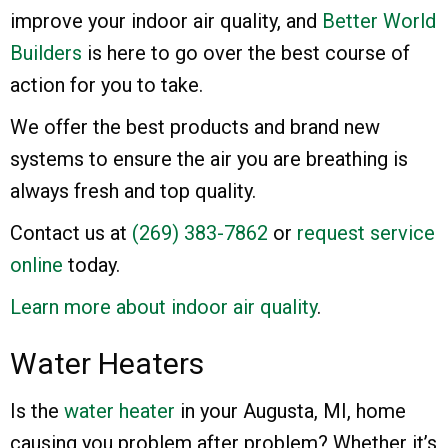
improve your indoor air quality, and
Better World
Builders
is here to go over the best course of
action for you to take.
We offer the best products and brand new
systems to ensure the air you are breathing is
always fresh and top quality.
Contact us at
(269) 383-7862
or
request service
online
today.
Learn more about indoor air quality
.
Water Heaters
Is the
water heater
in your Augusta, MI, home
causing you problem after problem? Whether it’s