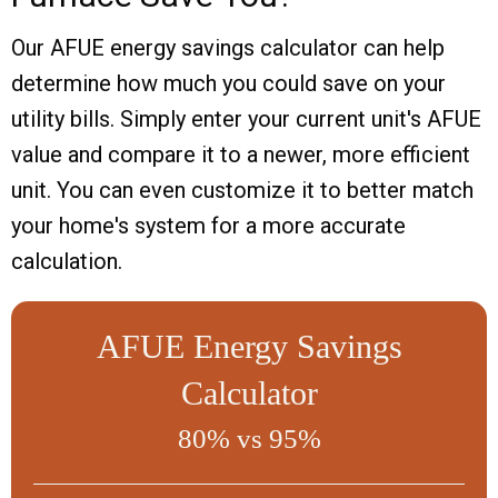
Our AFUE energy savings calculator can help
determine how much you could save on your
utility bills. Simply enter your current unit's AFUE
value and compare it to a newer, more efficient
unit. You can even customize it to better match
your home's system for a more accurate
calculation.
AFUE Energy Savings
Calculator
80% vs 95%