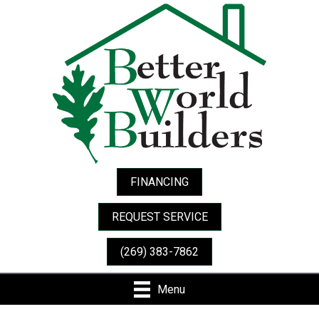
Skip
Skip
Site
to
to
map
Content
navigation
FINANCING
REQUEST SERVICE
(269) 383-7862
Menu