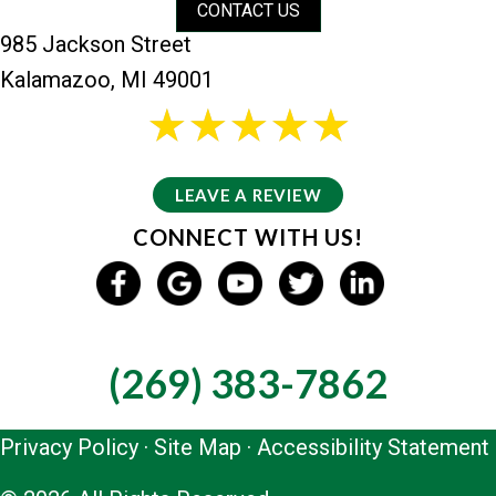
CONTACT US
985 Jackson Street
Kalamazoo, MI 49001
26 reviews
5/5 -
LEAVE A REVIEW
CONNECT WITH US!
GIVE US A CALL
(269) 383-7862
Privacy Policy
·
Site Map
·
Accessibility Statement