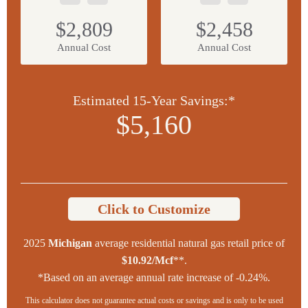
$2,809
$2,458
Annual Cost
Annual Cost
Estimated 15-Year Savings:*
$5,160
Click to Customize
2025
Michigan
average residential natural gas retail price of
$10.92/Mcf
**.
*Based on an average annual rate increase of -0.24%.
This calculator does not guarantee actual costs or savings and is only to be used