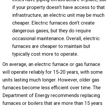
if your property doesn’t have access to that
infrastructure, an electric unit may be much
cheaper. Electric furnaces don’t create
dangerous gases, but they do require
occasional maintenance. Overall, electric
furnaces are cheaper to maintain but
typically cost more to operate.
On average, an electric furnace or gas furnace
will operate reliably for 15-20 years, with some
units lasting much longer. However, older gas
furnaces become less efficient over time. The
Department of Energy recommends replacing
furnaces or boilers that are more than 15 years