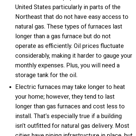
United States particularly in parts of the
Northeast that do not have easy access to
natural gas. These types of furnaces last
longer than a gas furnace but do not
operate as efficiently. Oil prices fluctuate
considerably, making it harder to gauge your
monthly expenses. Plus, you will need a
storage tank for the oil.
Electric furnaces may take longer to heat
your home; however, they tend to last
longer than gas furnaces and cost less to
install. That’s especially true if a building
isn’t outfitted for natural gas delivery. Most
cities have piping infrastructure in place, but