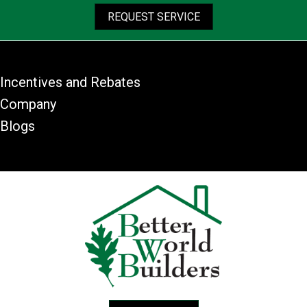
REQUEST SERVICE
Incentives and Rebates
Company
Blogs