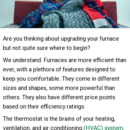
Are you thinking about upgrading your furnace
but not quite sure where to begin?
We understand. Furnaces are more efficient than
ever, with a plethora of features designed to
keep you comfortable. They come in different
sizes and shapes, some more powerful than
others. They also have different price points
based on their efficiency ratings.
The thermostat is the brains of your heating,
ventilation, and air conditioning
(HVAC) system
.