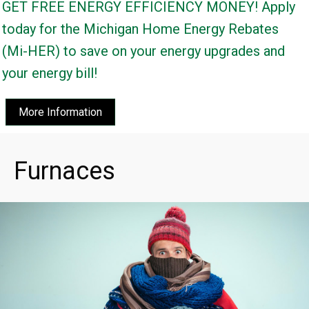
GET FREE ENERGY EFFICIENCY MONEY! Apply
today for the Michigan Home Energy Rebates
(Mi-HER) to save on your energy upgrades and
your energy bill!
More Information
Furnaces