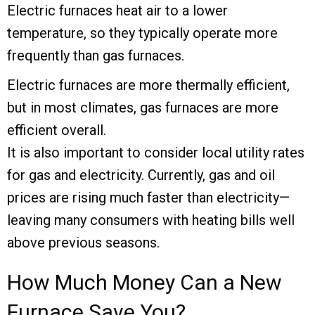
Electric furnaces heat air to a lower
temperature, so they typically operate more
frequently than gas furnaces.
Electric furnaces are more thermally efficient,
but in most climates, gas furnaces are more
efficient overall.
It is also important to consider local utility rates
for gas and electricity. Currently, gas and oil
prices are rising much faster than electricity—
leaving many consumers with heating bills well
above previous seasons.
How Much Money Can a New
Furnace Save You?