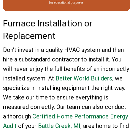
for educational purposes.
Furnace Installation or
Replacement
Don't invest in a quality HVAC system and then
hire a substandard contractor to install it. You
will never enjoy the full benefits of an incorrectly
installed system. At
Better World Builders
, we
specialize in installing equipment the right way.
We take our time to ensure everything is
measured correctly. Our team can also conduct
a thorough
Certified Home Performance Energy
Audit
of your
Battle Creek, MI
, area home to find