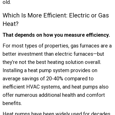
old.
Which Is More Efficient: Electric or Gas
Heat?
That depends on how you measure efficiency.
For most types of properties, gas furnaces are a
better investment than electric furnaces—but
they’re not the best heating solution overall.
Installing a heat pump system provides on
average savings of 20-40% compared to
inefficient HVAC systems, and heat pumps also
offer numerous additional health and comfort
benefits.
Heat pumps have been widely used for decades,