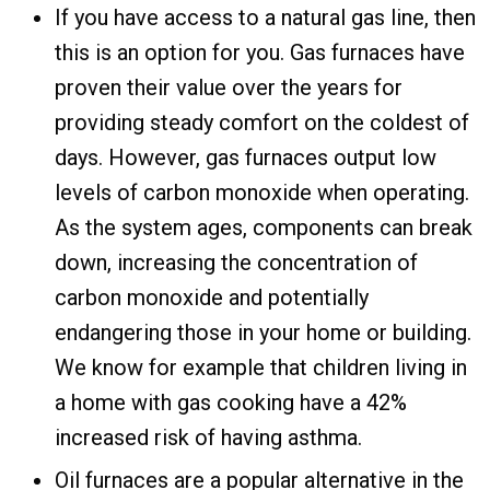
If you have access to a natural gas line, then
this is an option for you. Gas furnaces have
proven their value over the years for
providing steady comfort on the coldest of
days. However, gas furnaces output low
levels of carbon monoxide when operating.
As the system ages, components can break
down, increasing the concentration of
carbon monoxide and potentially
endangering those in your home or building.
We know for example that children living in
a home with gas cooking have a 42%
increased risk of having asthma.
Oil furnaces are a popular alternative in the