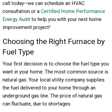
call today—we can schedule an HVAC
consultation or a
Certified Home Performance
Energy Audit
to help you with your next home
improvement project!
Choosing the Right Furnace by
Fuel Type
Your first decision is to choose the fuel type you
want in your home. The most common source is
natural gas. Your local utility company supplies
the fuel delivered to your home through an
underground gas line. The price of natural gas
can fluctuate, due to shortages.