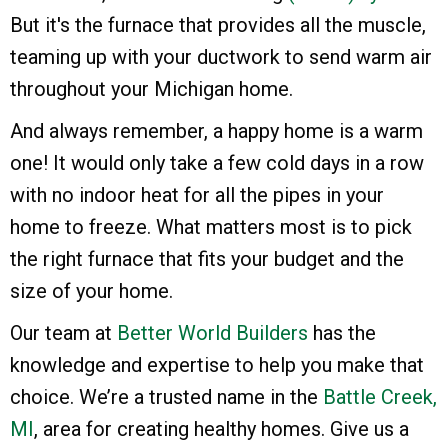
But it's the furnace that provides all the muscle,
teaming up with your ductwork to send warm air
throughout your Michigan home.
And always remember, a happy home is a warm
one! It would only take a few cold days in a row
with no indoor heat for all the pipes in your
home to freeze. What matters most is to pick
the right furnace that fits your budget and the
size of your home.
Our team at
Better World Builders
has the
knowledge and expertise to help you make that
choice. We’re a trusted name in the
Battle Creek,
MI
, area for creating healthy homes. Give us a