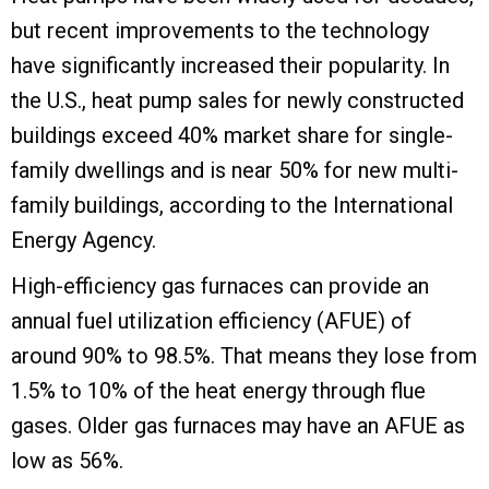
but recent improvements to the technology
have significantly increased their popularity. In
the U.S., heat pump sales for newly constructed
buildings exceed 40% market share for single-
family dwellings and is near 50% for new multi-
family buildings, according to the International
Energy Agency.
High-efficiency gas furnaces can provide an
annual fuel utilization efficiency (AFUE) of
around 90% to 98.5%. That means they lose from
1.5% to 10% of the heat energy through flue
gases. Older gas furnaces may have an AFUE as
low as 56%.