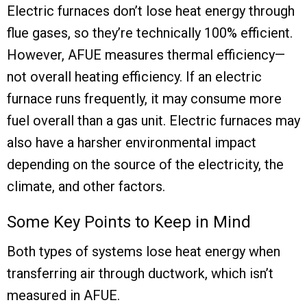
Electric furnaces don’t lose heat energy through
flue gases, so they’re technically 100% efficient.
However, AFUE measures thermal efficiency—
not overall heating efficiency. If an electric
furnace runs frequently, it may consume more
fuel overall than a gas unit. Electric furnaces may
also have a harsher environmental impact
depending on the source of the electricity, the
climate, and other factors.
Some Key Points to Keep in Mind
Both types of systems lose heat energy when
transferring air through ductwork, which isn’t
measured in AFUE.