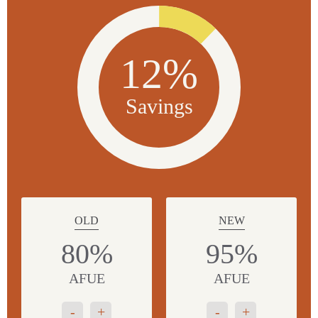
12%
Savings
OLD
NEW
80%
95%
AFUE
AFUE
-
+
-
+