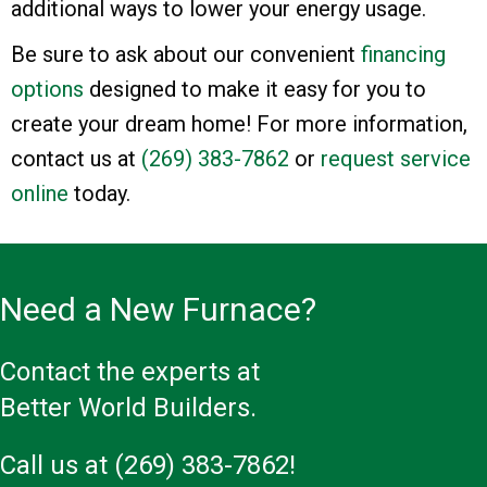
additional ways to lower your energy usage.
Be sure to ask about our convenient
financing
options
designed to make it easy for you to
create your dream home! For more information,
contact us at
(269) 383-7862
or
request service
online
today.
Need a New Furnace?
Contact the experts at
Better World Builders.
Call us at
(269) 383-7862
!