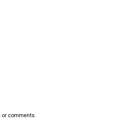
ns or comments.