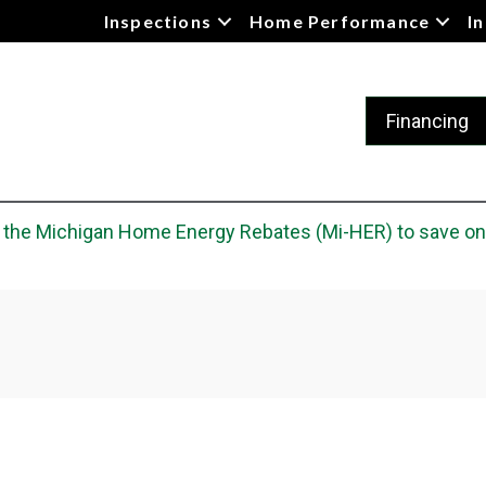
Inspections
Home Performance
I
Financing
he Michigan Home Energy Rebates (Mi-HER) to save on