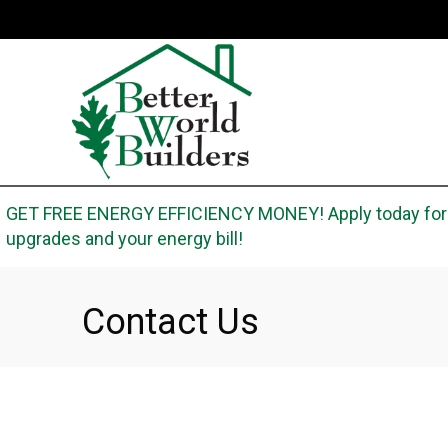
Skip
Skip
Site
to
to
map
Content
navigation
GET FREE ENERGY EFFICIENCY MONEY! Apply today for t
upgrades and your energy bill!
Contact Us