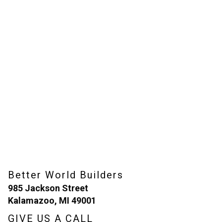
Better World Builders
985 Jackson Street
Kalamazoo, MI 49001
GIVE US A CALL