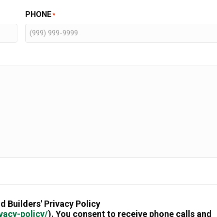
PHONE
*
d Builders' Privacy Policy
vacy-policy/
). You consent to receive phone calls and