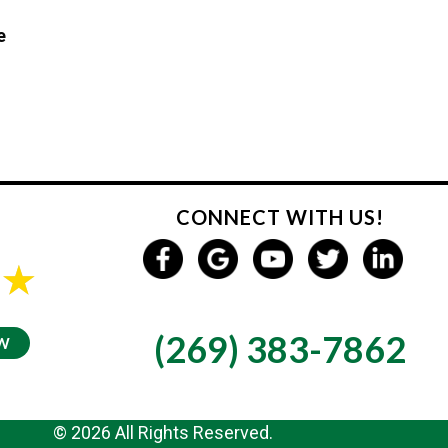
e
CONNECT WITH US!
GIVE US A CALL
s
(269) 383-7862
EW
© 2026 All Rights Reserved.