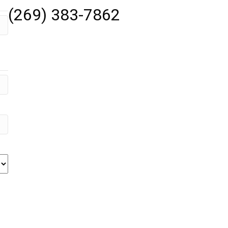
(269) 383-7862