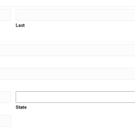
Last
State