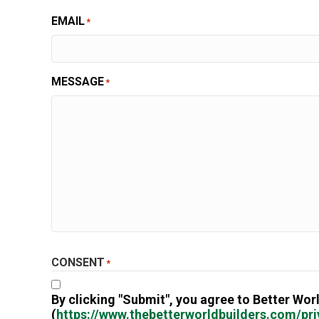
EMAIL
*
MESSAGE
*
CONSENT
*
By clicking "Submit", you agree to Better Worl
(
https://www.thebetterworldbuilders.com/pri