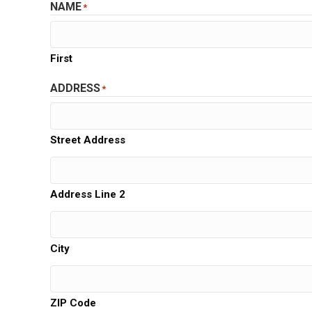
NAME
*
First
ADDRESS
*
Street Address
Address Line 2
City
ZIP Code