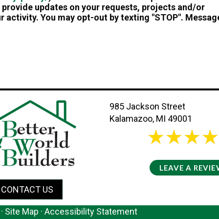
provide updates on your requests, projects and/or
r activity. You may opt-out by texting "STOP". Messag
985 Jackson Street
Kalamazoo, MI 49001
26 review
5/5 -
LEAVE A REVI
CONTACT US
·
Site Map
·
Accessibility Statement