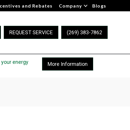
ncentives and Rebates
Company
Blogs
REQUEST SERVICE
(269) 383-7862
 your energy
More Information