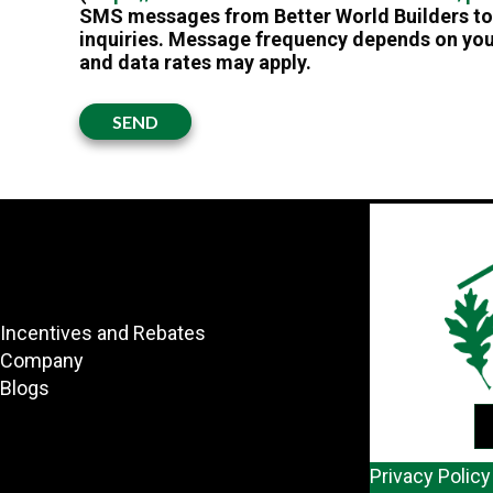
SMS messages from Better World Builders to 
inquiries. Message frequency depends on you
and data rates may apply.
SEND
Incentives and Rebates
Company
Blogs
Privacy Policy