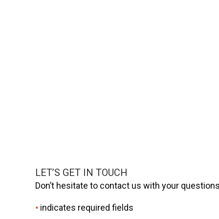
LET’S GET IN TOUCH
Don’t hesitate to contact us with your questio
indicates required fields
*