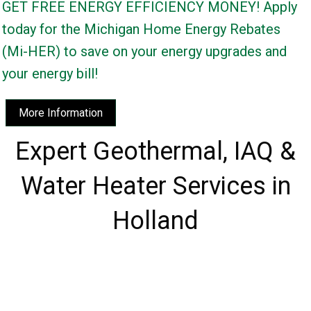
GET FREE ENERGY EFFICIENCY MONEY! Apply
today for the Michigan Home Energy Rebates
(Mi-HER) to save on your energy upgrades and
your energy bill!
More Information
Expert Geothermal, IAQ &
Water Heater Services in
Holland