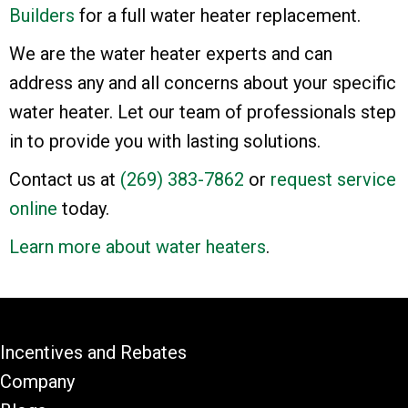
Builders
for a full water heater replacement.
We are the water heater experts and can
address any and all concerns about your specific
water heater. Let our team of professionals step
in to provide you with lasting solutions.
Contact us at
(269) 383-7862
or
request service
online
today.
Learn more about water heaters
.
Incentives and Rebates
Company