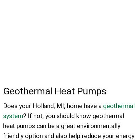
Geothermal Heat Pumps
Does your Holland, MI, home have a
geothermal
system
? If not, you should know geothermal
heat pumps can be a great environmentally
friendly option and also help reduce your energy