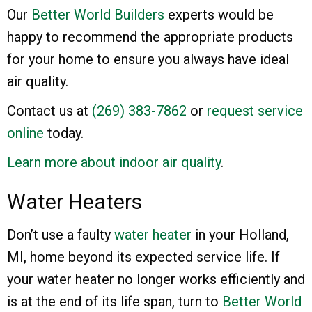
Our
Better World Builders
experts would be
happy to recommend the appropriate products
for your home to ensure you always have ideal
air quality.
Contact us at
(269) 383-7862
or
request service
online
today.
Learn more about indoor air quality
.
Water Heaters
Don’t use a faulty
water heater
in your Holland,
MI, home beyond its expected service life. If
your water heater no longer works efficiently and
is at the end of its life span, turn to
Better World