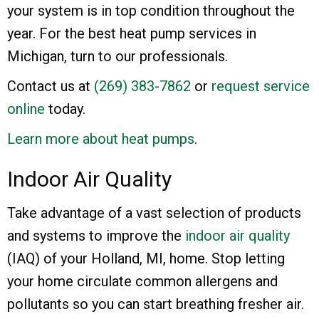
your system is in top condition throughout the
year. For the best heat pump services in
Michigan, turn to our professionals.
Contact us at
(269) 383-7862
or
request service
online
today.
Learn more about heat pumps
.
Indoor Air Quality
Take advantage of a vast selection of products
and systems to improve the
indoor air quality
(IAQ) of your Holland, MI, home. Stop letting
your home circulate common allergens and
pollutants so you can start breathing fresher air.