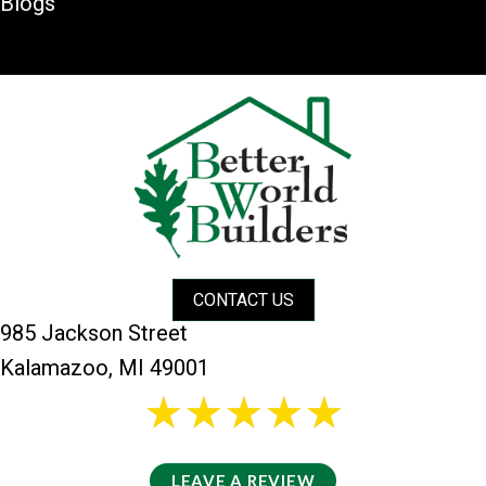
Blogs
CONTACT US
985 Jackson Street
Kalamazoo, MI 49001
26 reviews
5/5 -
LEAVE A REVIEW