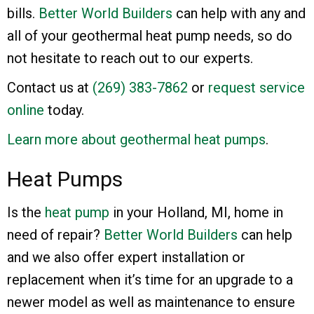
bills.
Better World Builders
can help with any and
all of your geothermal heat pump needs, so do
not hesitate to reach out to our experts.
Contact us at
(269) 383-7862
or
request service
online
today.
Learn more about geothermal heat pumps
.
Heat Pumps
Is the
heat pump
in your Holland, MI, home in
need of repair?
Better World Builders
can help
and we also offer expert installation or
replacement when it’s time for an upgrade to a
newer model as well as maintenance to ensure