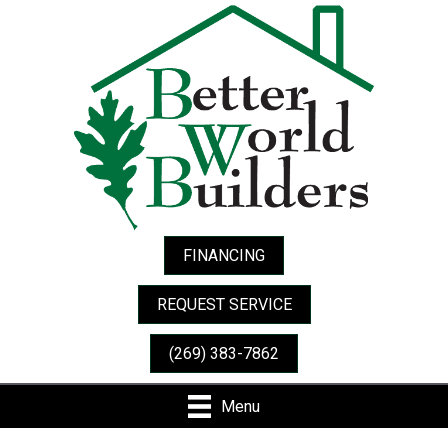
FINANCING
REQUEST SERVICE
(269) 383-7862
Menu