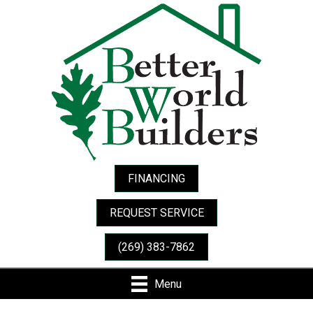
FINANCING
REQUEST SERVICE
(269) 383-7862
Menu