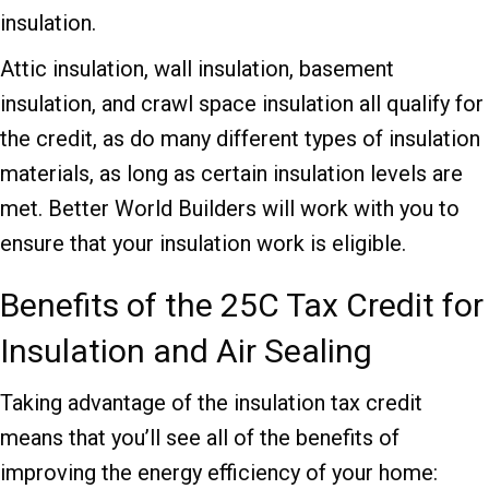
insulation.
Attic insulation, wall insulation, basement
insulation, and crawl space insulation all qualify for
the credit, as do many different types of insulation
materials, as long as certain insulation levels are
met. Better World Builders will work with you to
ensure that your insulation work is eligible.
Benefits of the 25C Tax Credit for
Insulation and Air Sealing
Taking advantage of the insulation tax credit
means that you’ll see all of the benefits of
improving the energy efficiency of your home: