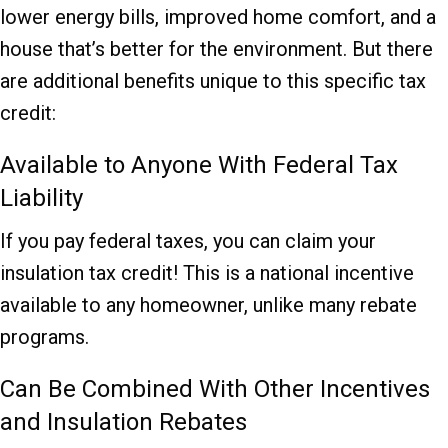
lower energy bills, improved home comfort, and a
house that’s better for the environment. But there
are additional benefits unique to this specific tax
credit:
Available to Anyone With Federal Tax
Liability
If you pay federal taxes, you can claim your
insulation tax credit! This is a national incentive
available to any homeowner, unlike many rebate
programs.
Can Be Combined With Other Incentives
and Insulation Rebates