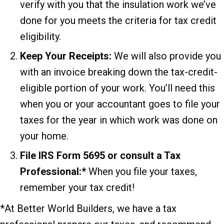
verify with you that the insulation work we’ve
done for you meets the criteria for tax credit
eligibility.
Keep Your Receipts:
We will also provide you
with an invoice breaking down the tax-credit-
eligible portion of your work. You’ll need this
when you or your accountant goes to file your
taxes for the year in which work was done on
your home.
File IRS Form 5695 or consult a Tax
Professional:*
When you file your taxes,
remember your tax credit!
*At Better World Builders, we have a tax