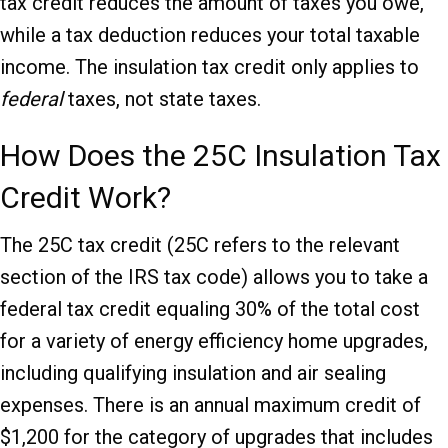
tax credit reduces the amount of taxes you owe,
while a tax deduction reduces your total taxable
income. The insulation tax credit only applies to
federal
taxes, not state taxes.
How Does the 25C Insulation Tax
Credit Work?
The 25C tax credit (25C refers to the relevant
section of the IRS tax code) allows you to take a
federal tax credit equaling 30% of the total cost
for a variety of energy efficiency home upgrades,
including qualifying insulation and air sealing
expenses. There is an annual maximum credit of
$1,200 for the category of upgrades that includes