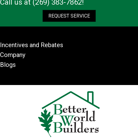
Call us at
(269) 383-7862
!
REQUEST SERVICE
Incentives and Rebates
Company
Blogs