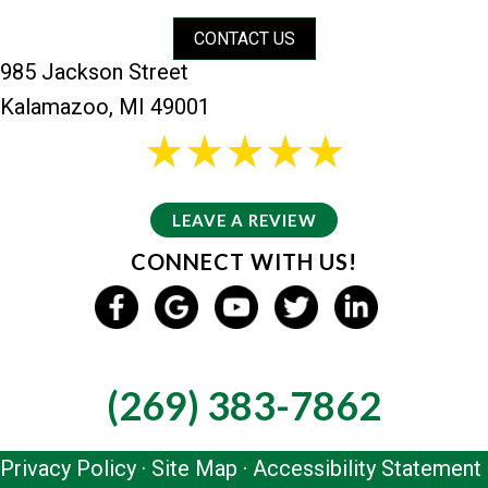
CONTACT US
985 Jackson Street
Kalamazoo, MI 49001
26 reviews
5/5 -
LEAVE A REVIEW
CONNECT WITH US!
GIVE US A CALL
(269) 383-7862
Privacy Policy
·
Site Map
·
Accessibility Statement