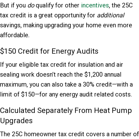
But if you
do
qualify for other
incentives
, the 25C
tax credit is a great opportunity for
additional
savings, making upgrading your home even more
affordable.
$150 Credit for Energy Audits
If your eligible tax credit for insulation and air
sealing work doesn’t reach the $1,200 annual
maximum, you can also take a 30% credit—with a
limit of $150—for any energy audit related costs.
Calculated Separately From Heat Pump
Upgrades
The 25C homeowner tax credit covers a number of