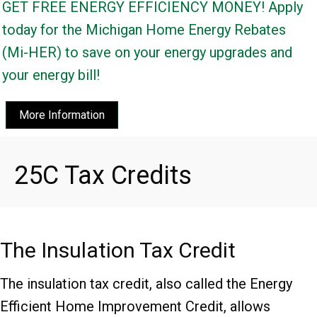
GET FREE ENERGY EFFICIENCY MONEY! Apply
today for the Michigan Home Energy Rebates
(Mi-HER) to save on your energy upgrades and
your energy bill!
More Information
25C Tax Credits
The Insulation Tax Credit
The insulation tax credit, also called the Energy
Efficient Home Improvement Credit, allows