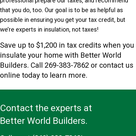
professional prepare our taxes, and recommend
that you do, too. Our goal is to be as helpful as
possible in ensuring you get your tax credit, but
we’re experts in insulation, not taxes!
Save up to $1,200 in tax credits when you
insulate your home with Better World
Builders. Call
269-383-7862
or contact us
online today to learn more.
Contact the experts at
Better World Builders.