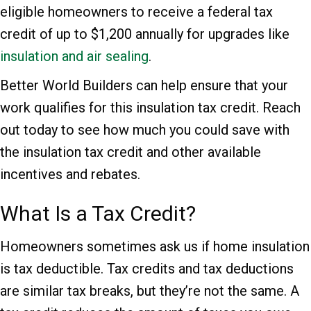
eligible homeowners to receive a federal tax
credit of up to $1,200 annually for upgrades like
insulation and air sealing
.
Better World Builders can help ensure that your
work qualifies for this insulation tax credit. Reach
out today to see how much you could save with
the insulation tax credit and other available
incentives and rebates.
What Is a Tax Credit?
Homeowners sometimes ask us if home insulation
is tax deductible. Tax credits and tax deductions
are similar tax breaks, but they’re not the same. A