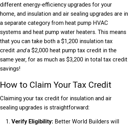
different energy-efficiency upgrades for your
home, and insulation and air sealing upgrades are in
a separate category from heat pump HVAC
systems and heat pump water heaters. This means
that you can take both a $1,200 insulation tax
credit
and
a $2,000 heat pump tax credit in the
same year, for as much as $3,200 in total tax credit
savings!
How to Claim Your Tax Credit
Claiming your tax credit for insulation and air
sealing upgrades is straightforward:
Verify Eligibility:
Better World Builders will