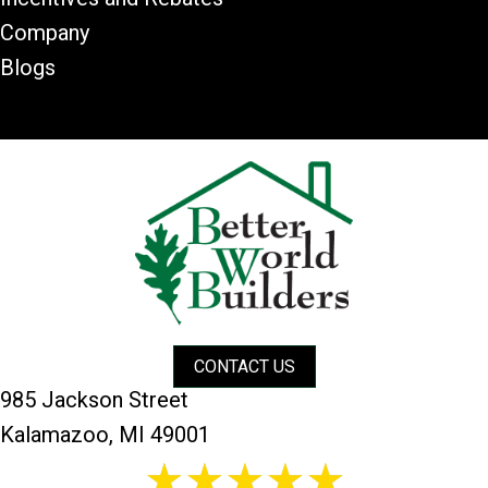
Company
Blogs
CONTACT US
985 Jackson Street
Kalamazoo, MI 49001