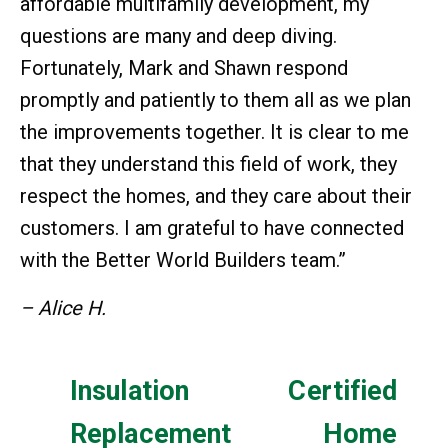
affordable multifamily development, my
questions are many and deep diving.
Fortunately, Mark and Shawn respond
promptly and patiently to them all as we plan
the improvements together. It is clear to me
that they understand this field of work, they
respect the homes, and they care about their
customers. I am grateful to have connected
with the Better World Builders team.”
– Alice H.
Insulation
Certified
Replacement
Home