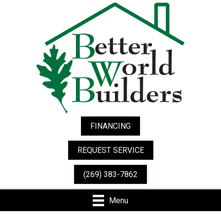
FINANCING
REQUEST SERVICE
(269) 383-7862
Menu