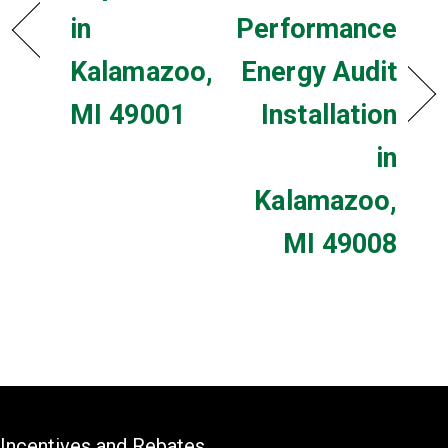
in
Performance
Kalamazoo,
Energy Audit
MI 49001
Installation
in
Kalamazoo,
MI 49008
Incentives and Rebates