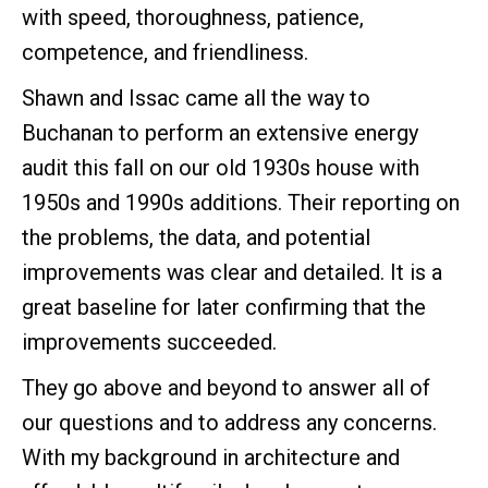
with speed, thoroughness, patience,
competence, and friendliness.
Shawn and Issac came all the way to
Buchanan to perform an extensive energy
audit this fall on our old 1930s house with
1950s and 1990s additions. Their reporting on
the problems, the data, and potential
improvements was clear and detailed. It is a
great baseline for later confirming that the
improvements succeeded.
They go above and beyond to answer all of
our questions and to address any concerns.
With my background in architecture and