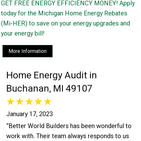
GET FREE ENERGY EFFICIENCY MONEY! Apply
today for the Michigan Home Energy Rebates
(Mi-HER) to save on your energy upgrades and
your energy bill!
More Information
Home Energy Audit in
Buchanan, MI 49107
January 17, 2023
“Better World Builders has been wonderful to
work with. Their team always responds to us