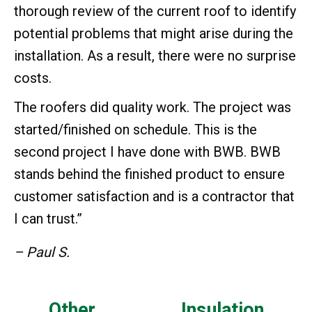
thorough review of the current roof to identify
potential problems that might arise during the
installation. As a result, there were no surprise
costs.
The roofers did quality work. The project was
started/finished on schedule. This is the
second project I have done with BWB. BWB
stands behind the finished product to ensure
customer satisfaction and is a contractor that
I can trust.”
– Paul S.
Other
Insulation