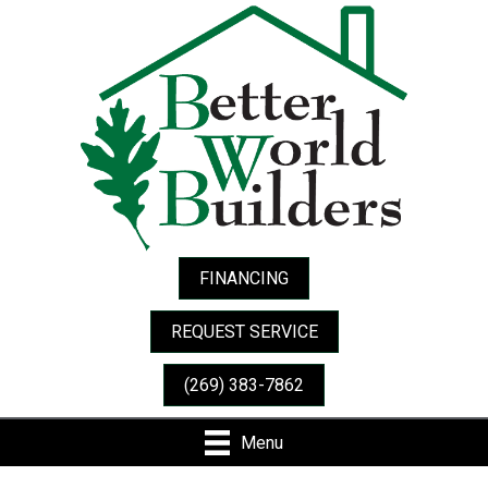
FINANCING
REQUEST SERVICE
(269) 383-7862
Menu