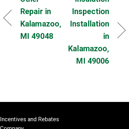
Repair in
Inspection
Kalamazoo,
Installation
MI 49048
in
Kalamazoo,
MI 49006
Incentives and Rebates
Company