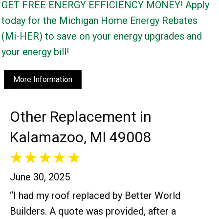
GET FREE ENERGY EFFICIENCY MONEY! Apply
today for the Michigan Home Energy Rebates
(Mi-HER) to save on your energy upgrades and
your energy bill!
More Information
Other Replacement in
Kalamazoo, MI 49008
June 30, 2025
“I had my roof replaced by Better World
Builders. A quote was provided, after a