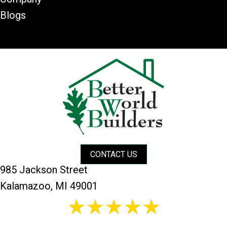
Blogs
CONTACT US
985 Jackson Street
Kalamazoo, MI 49001
26 reviews
5/5 -